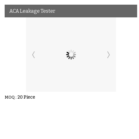
ACA Leakage Tester
20 Piece
MOQ :