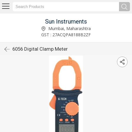
Sun Instruments
Mumbai, Maharashtra
GST : 27ACQPA8188B2ZF
6056 Digital Clamp Meter