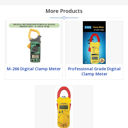
More Products
M-266 Digital Clamp Meter
Professional Grade Digital
Clamp Meter