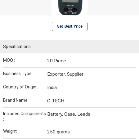
Get Best Price
Specifications
MOQ :
20 Piece
Business Type :
Exporter, Supplier
Country of Origin :
India
Brand Name :
G-TECH
Included Components
Battery, Case, Leads
:
Weight :
250 grams