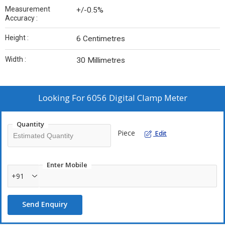
Measurement
+/-0.5%
Accuracy :
Height :
‎6 Centimetres
Width :
‎30 Millimetres
Looking For
6056 Digital Clamp Meter
Quantity
Piece
Edit
Enter Mobile
+91
Send Enquiry