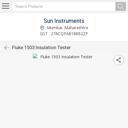
Sun Instruments
Mumbai, Maharashtra
GST : 27ACQPA8188B2ZF
Fluke 1503 Insulation Tester