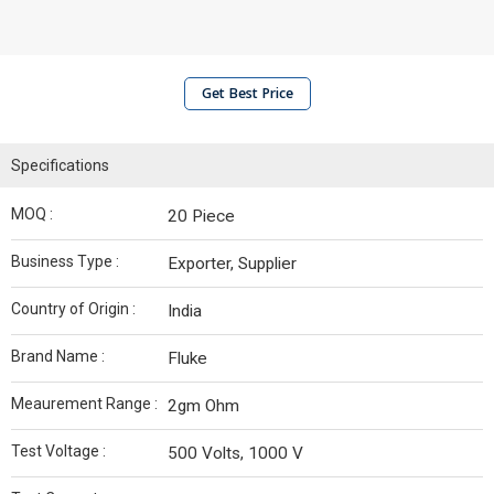
Get Best Price
Specifications
MOQ :
20 Piece
Business Type :
Exporter, Supplier
Country of Origin :
India
Brand Name :
Fluke
Meaurement Range :
2gm Ohm
Test Voltage :
500 Volts, 1000 V