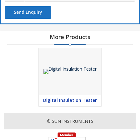
Send Enquiry
More Products
Digital Insulation Tester
© SUN INSTRUMENTS