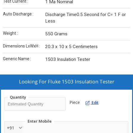
Test Current :
1 Ma Nominal
Auto Discharge :
Discharge Time0.5 Second for C= 1 F or
Less
Weight :
550 Grams
Dimensions LxWxH :
20.3 x 10 x 5 Centimeters
Generic Name :
1503 Insulation Tester
Looking For
Fluke 1503 Insulation Tester
Quantity
Piece
Edit
Enter Mobile
+91